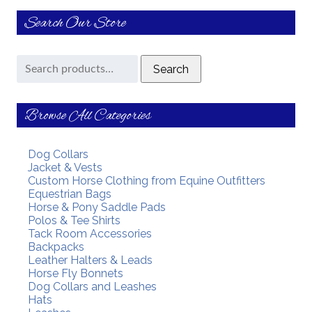
Search Our Store
Search
Search
for:
Browse All Categories
Dog Collars
Jacket & Vests
Custom Horse Clothing from Equine Outfitters
Equestrian Bags
Horse & Pony Saddle Pads
Polos & Tee Shirts
Tack Room Accessories
Backpacks
Leather Halters & Leads
Horse Fly Bonnets
Dog Collars and Leashes
Hats