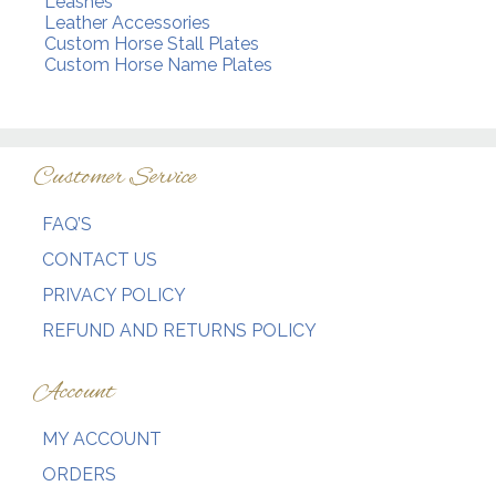
Leashes
Leather Accessories
Custom Horse Stall Plates
Custom Horse Name Plates
Customer Service
FAQ’S
CONTACT US
PRIVACY POLICY
REFUND AND RETURNS POLICY
Account
MY ACCOUNT
ORDERS