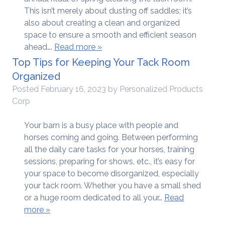
This isn’t merely about dusting off saddles; it’s
also about creating a clean and organized
space to ensure a smooth and efficient season
ahead….
Read more »
Top Tips for Keeping Your Tack Room
Organized
Posted
February 16, 2023
by
Personalized Products
Corp
Your barn is a busy place with people and
horses coming and going. Between performing
all the daily care tasks for your horses, training
sessions, preparing for shows, etc., it’s easy for
your space to become disorganized, especially
your tack room. Whether you have a small shed
or a huge room dedicated to all your…
Read
more »