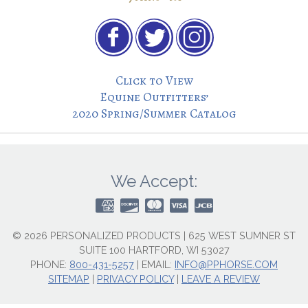
Click to View
Equine Outfitters’
2020 Spring/Summer Catalog
We Accept:
© 2026 PERSONALIZED PRODUCTS | 625 WEST SUMNER ST
SUITE 100 HARTFORD, WI 53027
PHONE:
800-431-5257
|
EMAIL:
INFO@PPHORSE.COM
SITEMAP
|
PRIVACY POLICY
|
LEAVE A REVIEW