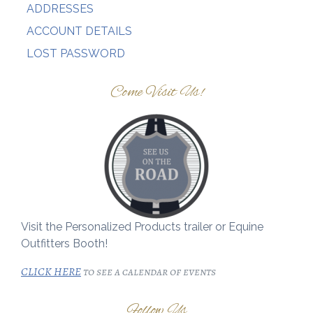
ADDRESSES
ACCOUNT DETAILS
LOST PASSWORD
Come Visit Us!
Visit the Personalized Products trailer or Equine
Outfitters Booth!
CLICK HERE
to see a calendar of events
Follow Us