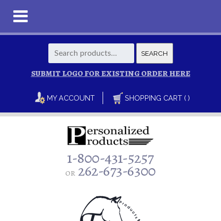
Search
SEARCH
for:
SUBMIT LOGO FOR EXISTING ORDER HERE
MY ACCOUNT
SHOPPING CART ( )
1-800-431-5257
262-673-6300
or