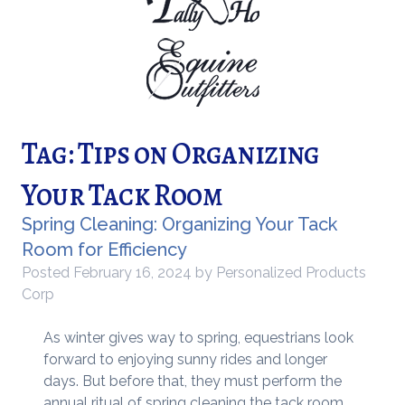
Tag:
Tips on Organizing
Your Tack Room
Spring Cleaning: Organizing Your Tack
Room for Efficiency
Posted
February 16, 2024
by
Personalized Products
Corp
As winter gives way to spring, equestrians look
forward to enjoying sunny rides and longer
days. But before that, they must perform the
annual ritual of spring cleaning the tack room.