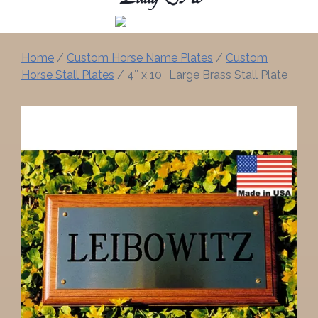
Home
/
Custom Horse Name Plates
/
Custom
Horse Stall Plates
/ 4″ x 10″ Large Brass Stall Plate