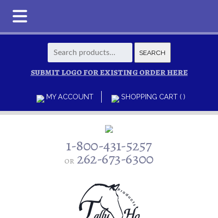
Search
SEARCH
for:
SUBMIT LOGO FOR EXISTING ORDER HERE
MY ACCOUNT
SHOPPING CART ( )
1-800-431-5257
262-673-6300
or