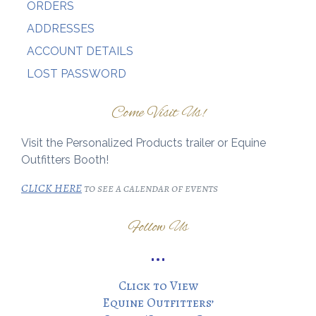
ORDERS
ADDRESSES
ACCOUNT DETAILS
LOST PASSWORD
Come Visit Us!
Visit the Personalized Products trailer or Equine
Outfitters Booth!
CLICK HERE
to see a calendar of events
Follow Us
Click to View
Equine Outfitters’