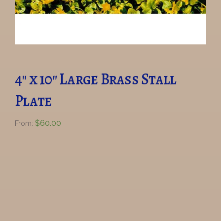
4″ x 10″ Large Brass Stall
Plate
$
60.00
From: