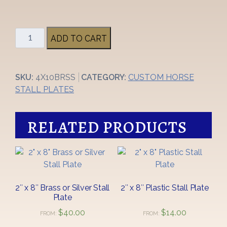
4"
ADD TO CART
x
10"
Large
SKU:
4X10BRSS
CATEGORY:
CUSTOM HORSE
Brass
STALL PLATES
Stall
Plate
quantity
RELATED PRODUCTS
2″ x 8″ Brass or Silver Stall
2″ x 8″ Plastic Stall Plate
Plate
$
40.00
$
14.00
FROM:
FROM:
This
This