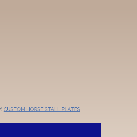
Y:
CUSTOM HORSE STALL PLATES