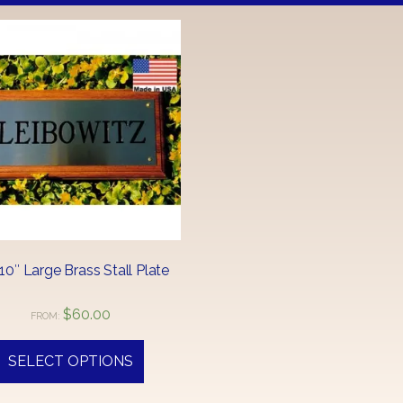
 10″ Large Brass Stall Plate
$
60.00
FROM:
SELECT OPTIONS