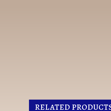
RELATED PRODUCT