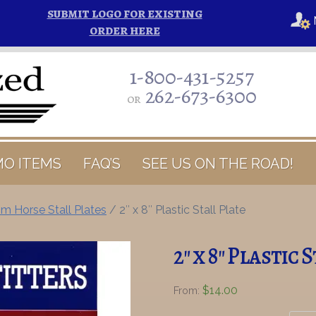
SUBMIT LOGO FOR EXISTING
ORDER HERE
1-800-431-5257
262-673-6300
or
O ITEMS
FAQ’S
SEE US ON THE ROAD!
m Horse Stall Plates
/ 2″ x 8″ Plastic Stall Plate
2″ x 8″ Plastic 
$
14.00
From: