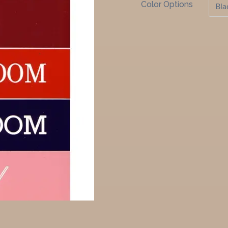
Color Options