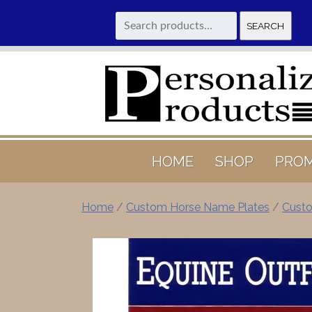
Search
SEARCH
for:
HOME
SHOP
PROM
Home
/
Custom Horse Name Plates
/
Custo