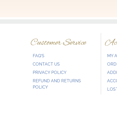
variants.
The
options
may
be
chosen
Customer Service
Acc
on
the
product
FAQ’S
MY 
page
CONTACT US
ORD
PRIVACY POLICY
ADD
REFUND AND RETURNS
ACC
POLICY
LOS