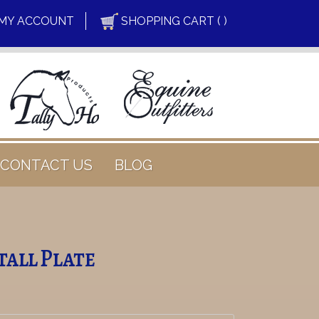
MY ACCOUNT
SHOPPING CART ( )
CONTACT US
BLOG
Stall Plate