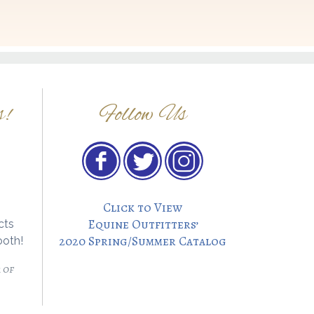
s!
Follow Us
Click to View
Equine Outfitters’
cts
2020 Spring/Summer Catalog
ooth!
 of