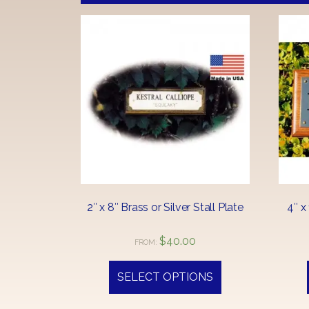
2″ x 8″ Brass or Silver Stall Plate
4″ x
$
40.00
FROM:
This
product
SELECT OPTIONS
has
multiple