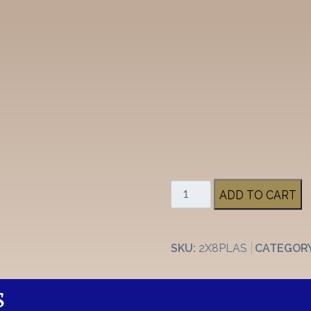
2"
ADD TO CART
x
8"
Plastic
SKU:
2X8PLAS
CATEGOR
Stall
Plate
quantity
S