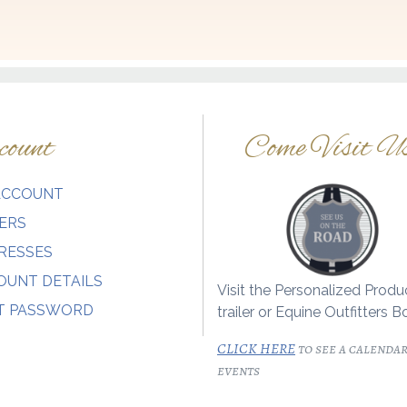
ount
Come Visit U
ACCOUNT
ERS
RESSES
OUNT DETAILS
Visit the Personalized Produ
T PASSWORD
trailer or Equine Outfitters B
CLICK HERE
to see a calendar
events