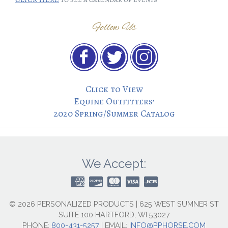
Follow Us
Click to View
Equine Outfitters’
2020 Spring/Summer Catalog
We Accept:
© 2026 PERSONALIZED PRODUCTS | 625 WEST SUMNER ST
SUITE 100 HARTFORD, WI 53027
PHONE:
800-431-5257
|
EMAIL:
INFO@PPHORSE.COM