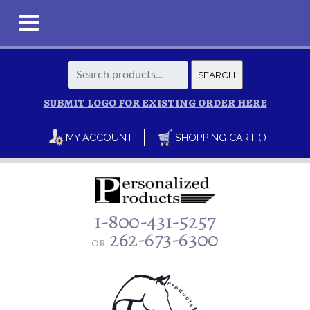
Search
SEARCH
for:
SUBMIT LOGO FOR EXISTING ORDER HERE
MY ACCOUNT
SHOPPING CART ( )
1-800-431-5257
262-673-6300
or