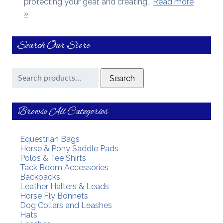
protecting your gear, and creating…
Read more
»
Search Our Store
Search
Search
for:
Browse All Categories
Equestrian Bags
Horse & Pony Saddle Pads
Polos & Tee Shirts
Tack Room Accessories
Backpacks
Leather Halters & Leads
Horse Fly Bonnets
Dog Collars and Leashes
Hats