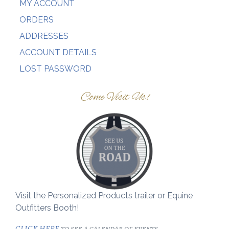
MY ACCOUNT
ORDERS
ADDRESSES
ACCOUNT DETAILS
LOST PASSWORD
Come Visit Us!
Visit the Personalized Products trailer or Equine
Outfitters Booth!
CLICK HERE
to see a calendar of events