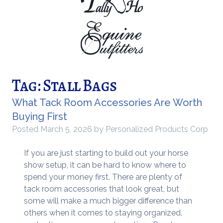
Tag:
Stall Bags
What Tack Room Accessories Are Worth
Buying First
Posted
March 5, 2026
by
Personalized Products Corp
If you are just starting to build out your horse
show setup, it can be hard to know where to
spend your money first. There are plenty of
tack room accessories that look great, but
some will make a much bigger difference than
others when it comes to staying organized,