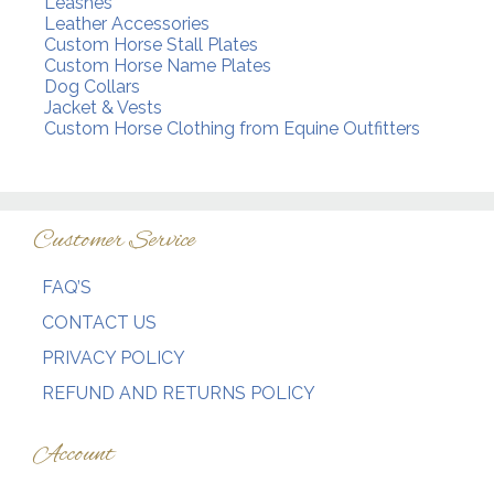
Leashes
Leather Accessories
Custom Horse Stall Plates
Custom Horse Name Plates
Dog Collars
Jacket & Vests
Custom Horse Clothing from Equine Outfitters
Customer Service
FAQ’S
CONTACT US
PRIVACY POLICY
REFUND AND RETURNS POLICY
Account