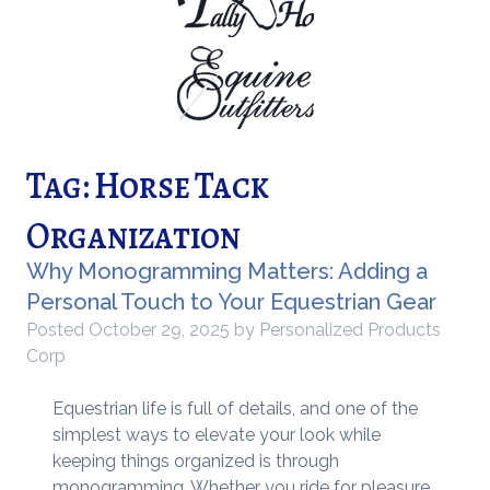
Tag:
Horse Tack
Organization
Why Monogramming Matters: Adding a
Personal Touch to Your Equestrian Gear
Posted
October 29, 2025
by
Personalized Products
Corp
Equestrian life is full of details, and one of the
simplest ways to elevate your look while
keeping things organized is through
monogramming. Whether you ride for pleasure