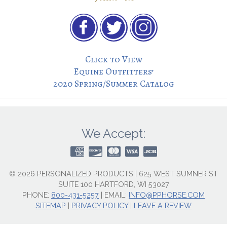
Click to View
Equine Outfitters’
2020 Spring/Summer Catalog
We Accept:
© 2026 PERSONALIZED PRODUCTS | 625 WEST SUMNER ST
SUITE 100 HARTFORD, WI 53027
PHONE:
800-431-5257
|
EMAIL:
INFO@PPHORSE.COM
SITEMAP
|
PRIVACY POLICY
|
LEAVE A REVIEW