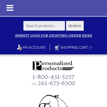
Search
SEARCH
for:
SUBMIT LOGO FOR EXISTING ORDER HERE
MY ACCOUNT
SHOPPING CART ( )
1-800-431-5257
262-673-6300
or