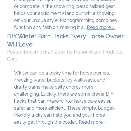
or compete in the show ring, personalized gear
helps your equipment stand out while showing
off your unique style. Monogramming combines
function and fashion, making it a…
Read more »
DIY Winter Barn Hacks Every Horse Owner
Will Love
Posted
December 27, 2024
by
Personalized Products
Corp
Winter can be a tricky time for horse owners.
Freezing water buckets, icy walkways, and
drafty barns make daily chores more
challenging. Luckily, there are some clever DIY
hacks that can make winter horse care easier,
safer, and more efficient. These simple, budget-
friendly tricks can help you and your horse
easily get through the colder…
Read more »