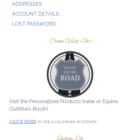
ADDRESSES
ACCOUNT DETAILS
LOST PASSWORD
Come Visit Us!
Visit the Personalized Products trailer or Equine
Outfitters Booth!
CLICK HERE
to see a calendar of events
Follow Us