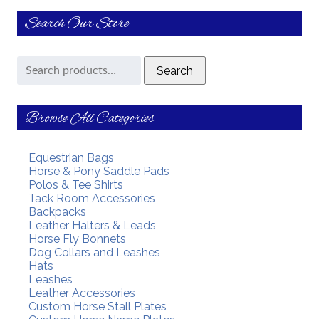
Search Our Store
Search
Search
for:
Browse All Categories
Equestrian Bags
Horse & Pony Saddle Pads
Polos & Tee Shirts
Tack Room Accessories
Backpacks
Leather Halters & Leads
Horse Fly Bonnets
Dog Collars and Leashes
Hats
Leashes
Leather Accessories
Custom Horse Stall Plates