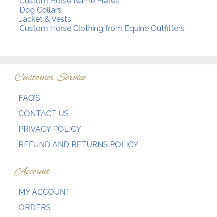
Custom Horse Name Plates
Dog Collars
Jacket & Vests
Custom Horse Clothing from Equine Outfitters
Customer Service
FAQ’S
CONTACT US
PRIVACY POLICY
REFUND AND RETURNS POLICY
Account
MY ACCOUNT
ORDERS