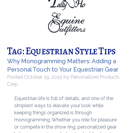
Tag:
Equestrian Style Tips
Why Monogramming Matters: Adding a
Personal Touch to Your Equestrian Gear
Posted
October 29, 2025
by
Personalized Products
Corp
Equestrian life is full of details, and one of the
simplest ways to elevate your look while
keeping things organized is through
monogramming. Whether you ride for pleasure
or compete in the show ring, personalized gear