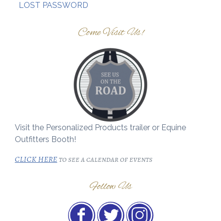
LOST PASSWORD
Come Visit Us!
Visit the Personalized Products trailer or Equine
Outfitters Booth!
CLICK HERE
to see a calendar of events
Follow Us