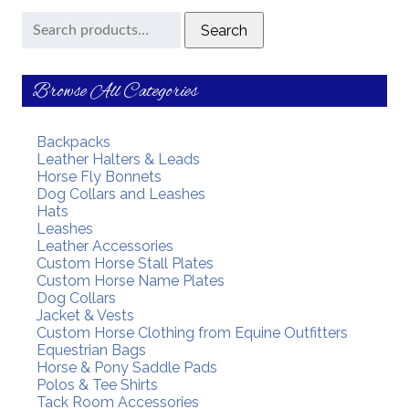
Search
Search
for:
Browse All Categories
Backpacks
Leather Halters & Leads
Horse Fly Bonnets
Dog Collars and Leashes
Hats
Leashes
Leather Accessories
Custom Horse Stall Plates
Custom Horse Name Plates
Dog Collars
Jacket & Vests
Custom Horse Clothing from Equine Outfitters
Equestrian Bags
Horse & Pony Saddle Pads
Polos & Tee Shirts
Tack Room Accessories