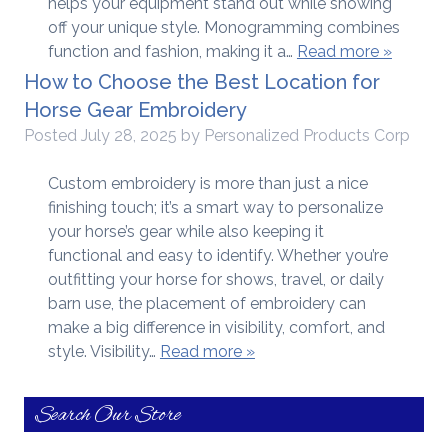
helps your equipment stand out while showing
off your unique style. Monogramming combines
function and fashion, making it a…
Read more »
How to Choose the Best Location for
Horse Gear Embroidery
Posted
July 28, 2025
by
Personalized Products Corp
Custom embroidery is more than just a nice
finishing touch; it’s a smart way to personalize
your horse’s gear while also keeping it
functional and easy to identify. Whether you’re
outfitting your horse for shows, travel, or daily
barn use, the placement of embroidery can
make a big difference in visibility, comfort, and
style. Visibility…
Read more »
Search Our Store