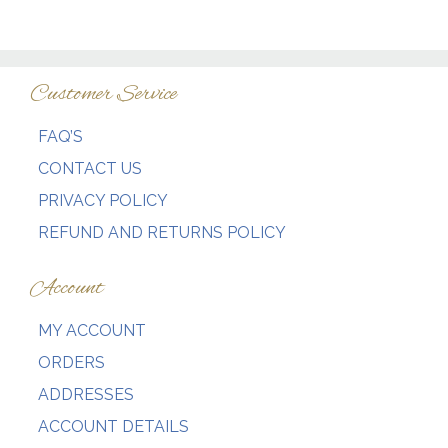
Customer Service
FAQ’S
CONTACT US
PRIVACY POLICY
REFUND AND RETURNS POLICY
Account
MY ACCOUNT
ORDERS
ADDRESSES
ACCOUNT DETAILS