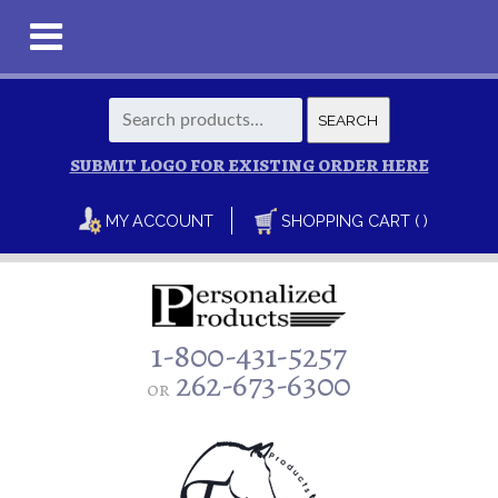
Search
SEARCH
for:
SUBMIT LOGO FOR EXISTING ORDER HERE
MY ACCOUNT
SHOPPING CART ( )
1-800-431-5257
262-673-6300
or