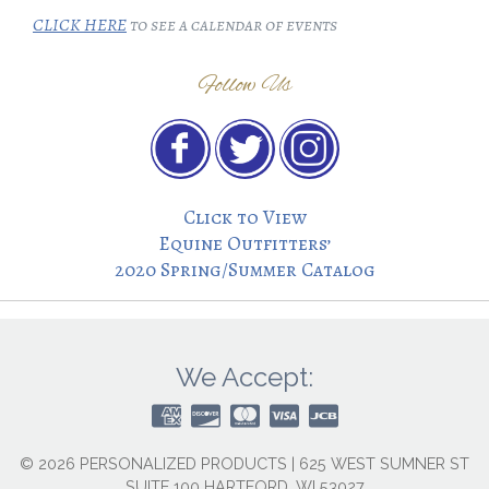
CLICK HERE
to see a calendar of events
Follow Us
Click to View
Equine Outfitters’
2020 Spring/Summer Catalog
We Accept:
© 2026 PERSONALIZED PRODUCTS | 625 WEST SUMNER ST
SUITE 100 HARTFORD, WI 53027