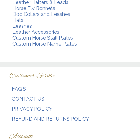
Leather Halters & Leads
Horse Fly Bonnets
Dog Collars and Leashes
Hats
Leashes
Leather Accessories
Custom Horse Stall Plates
Custom Horse Name Plates
Customer Service
FAQ’S
CONTACT US
PRIVACY POLICY
REFUND AND RETURNS POLICY
Account