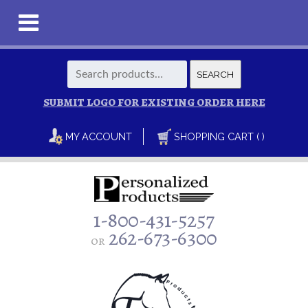
Search
SEARCH
for:
SUBMIT LOGO FOR EXISTING ORDER HERE
MY ACCOUNT
SHOPPING CART ( )
1-800-431-5257
262-673-6300
or