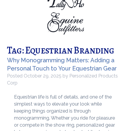
Tag:
Equestrian Branding
Why Monogramming Matters: Adding a
Personal Touch to Your Equestrian Gear
Posted
October 29, 2025
by
Personalized Products
Corp
Equestrian life is full of details, and one of the
simplest ways to elevate your look while
keeping things organized is through
monogramming. Whether you ride for pleasure
or compete in the show ring, personalized gear