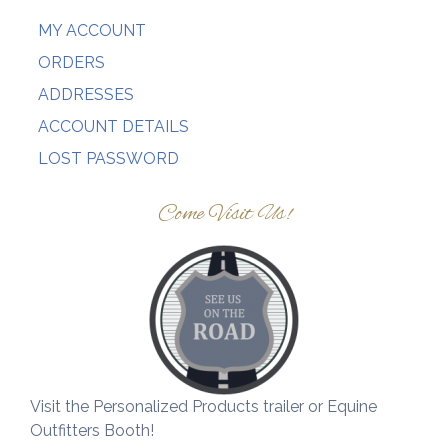
MY ACCOUNT
ORDERS
ADDRESSES
ACCOUNT DETAILS
LOST PASSWORD
Come Visit Us!
Visit the Personalized Products trailer or Equine
Outfitters Booth!