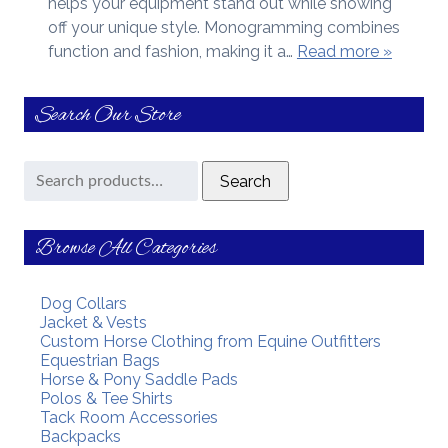
helps your equipment stand out while showing
off your unique style. Monogramming combines
function and fashion, making it a…
Read more »
Search Our Store
Search
Search
for:
Browse All Categories
Dog Collars
Jacket & Vests
Custom Horse Clothing from Equine Outfitters
Equestrian Bags
Horse & Pony Saddle Pads
Polos & Tee Shirts
Tack Room Accessories
Backpacks