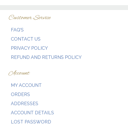
Customer Service
FAQ’S
CONTACT US
PRIVACY POLICY
REFUND AND RETURNS POLICY
Account
MY ACCOUNT
ORDERS
ADDRESSES
ACCOUNT DETAILS
LOST PASSWORD