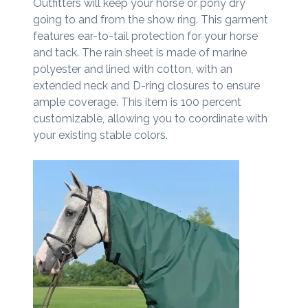
Outfitters will keep your horse or pony dry
going to and from the show ring. This garment
features ear-to-tail protection for your horse
and tack. The rain sheet is made of marine
polyester and lined with cotton, with an
extended neck and D-ring closures to ensure
ample coverage. This item is 100 percent
customizable, allowing you to coordinate with
your existing stable colors.