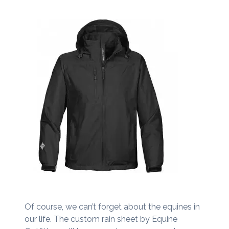
Of course, we can’t forget about the equines in
our life. The custom rain sheet by Equine