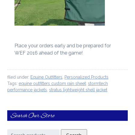
Place your orders early and be prepared for
WEF 2016 ahead of the game!
filed under:
Equine Outfitters
,
Personalized Products
Tags:
equine outfitters custom rain sheet
,
stormtech
performance jackets
,
stratus lightweight shell jacket
Search Our Store
Search