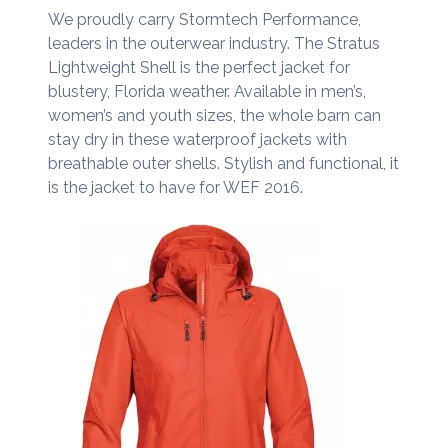
We proudly carry Stormtech Performance,
leaders in the outerwear industry. The Stratus
Lightweight Shell is the perfect jacket for
blustery, Florida weather. Available in men’s,
women’s and youth sizes, the whole barn can
stay dry in these waterproof jackets with
breathable outer shells. Stylish and functional, it
is the jacket to have for WEF 2016.