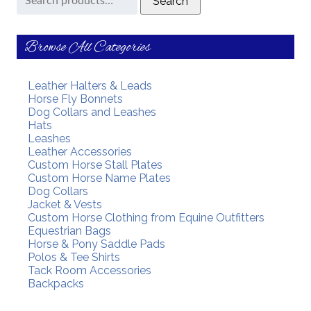
Search
for:
Browse All Categories
Leather Halters & Leads
Horse Fly Bonnets
Dog Collars and Leashes
Hats
Leashes
Leather Accessories
Custom Horse Stall Plates
Custom Horse Name Plates
Dog Collars
Jacket & Vests
Custom Horse Clothing from Equine Outfitters
Equestrian Bags
Horse & Pony Saddle Pads
Polos & Tee Shirts
Tack Room Accessories
Backpacks