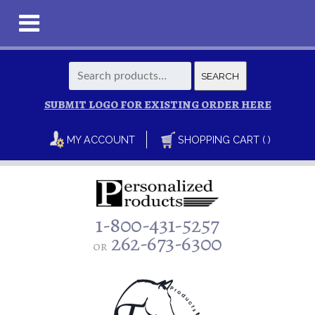
Search
SEARCH
for:
SUBMIT LOGO FOR EXISTING ORDER HERE
MY ACCOUNT
SHOPPING CART ( )
1-800-431-5257
262-673-6300
or