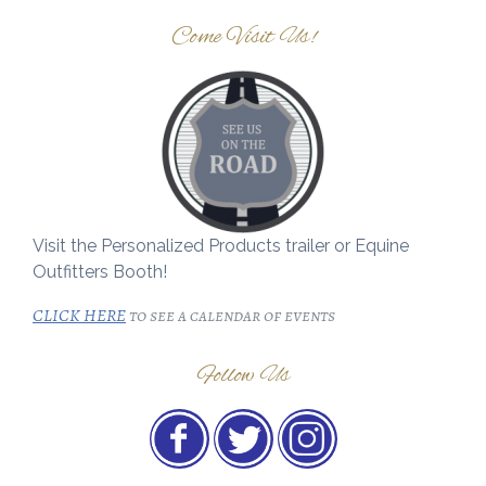
Come Visit Us!
Visit the Personalized Products trailer or Equine
Outfitters Booth!
CLICK HERE
to see a calendar of events
Follow Us