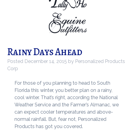
Rainy Days Ahead
Posted
December 14, 2015
by
Personalized Products
Corp
For those of you planning to head to South
Florida this winter, you better plan on a rainy,
cool winter. That’s right, according the National
Weather Service and the Farmer’s Almanac, we
can expect cooler temperatures and above-
normal rainfall. But, fear not, Personalized
Products has got you covered.