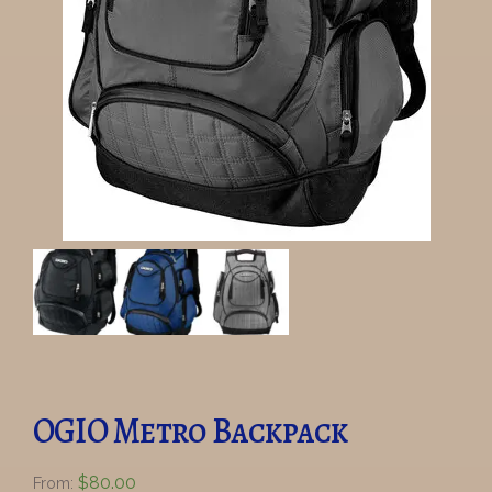
OGIO Metro Backpack
$
80.00
From: