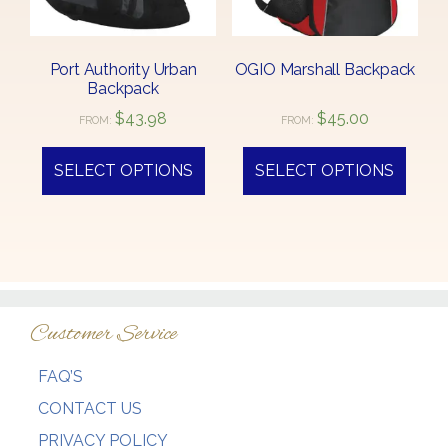
Port Authority Urban
OGIO Marshall Backpack
Backpack
$
43.98
$
45.00
FROM:
FROM:
This
This
product
produ
SELECT OPTIONS
SELECT OPTIONS
has
has
multiple
multi
variants.
varian
The
The
options
optio
may
may
Customer Service
be
be
chosen
chos
FAQ’S
on
on
the
the
CONTACT US
product
produ
PRIVACY POLICY