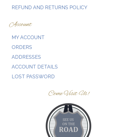
page
page
REFUND AND RETURNS POLICY
Account
MY ACCOUNT
ORDERS
ADDRESSES
ACCOUNT DETAILS
LOST PASSWORD
Come Visit Us!