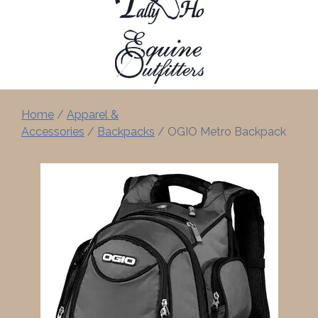
Home
/
Apparel &
Accessories
/
Backpacks
/ OGIO Metro Backpack