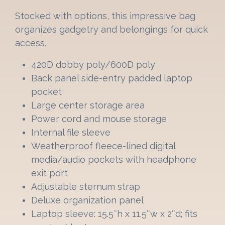
Stocked with options, this impressive bag
organizes gadgetry and belongings for quick
access.
420D dobby poly/600D poly
Back panel side-entry padded laptop
pocket
Large center storage area
Power cord and mouse storage
Internal file sleeve
Weatherproof fleece-lined digital
media/audio pockets with headphone
exit port
Adjustable sternum strap
Deluxe organization panel
Laptop sleeve: 15.5″h x 11.5″w x 2″d; fits