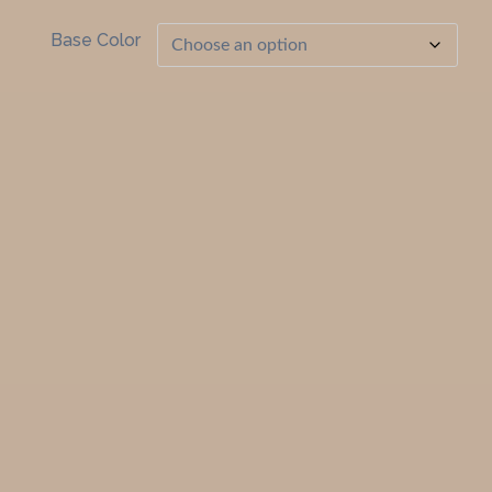
Base Color