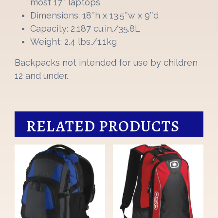
most 17″ laptops
Dimensions: 18″h x 13.5″w x 9″d
Capacity: 2,187 cu.in./35.8L
Weight: 2.4 lbs./1.1kg
Backpacks not intended for use by children
12 and under.
RELATED PRODUCTS