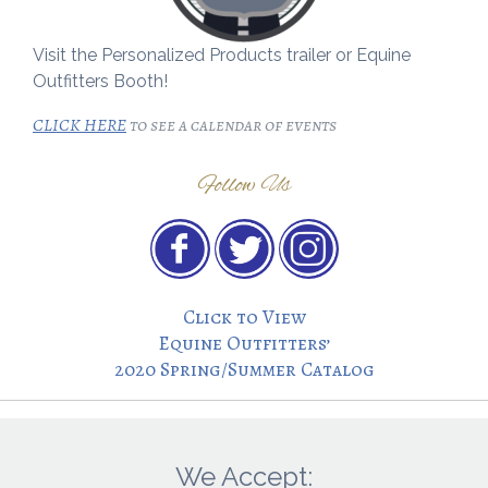
Visit the Personalized Products trailer or Equine
Outfitters Booth!
CLICK HERE
to see a calendar of events
Follow Us
Click to View
Equine Outfitters’
2020 Spring/Summer Catalog
We Accept: