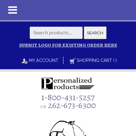
Search
SEARCH
for:
SUBMIT LOGO FOR EXISTING ORDER HERE
MY ACCOUNT
SHOPPING CART ( )
1-800-431-5257
262-673-6300
or