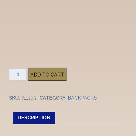
OGIO
ADD TO CART
Metro
Backpack
quantity
SKU:
711105
CATEGORY:
BACKPACKS
DESCRIPTION