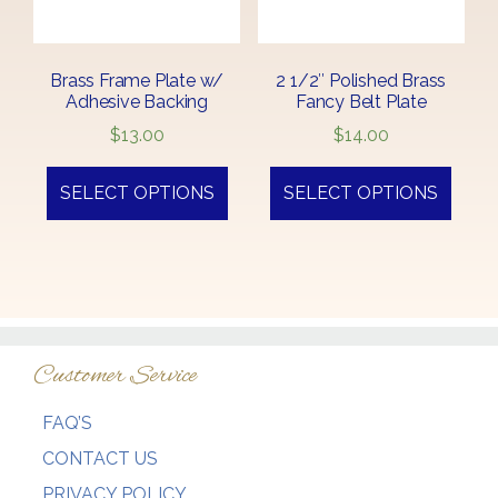
Brass Frame Plate w/
2 1/2″ Polished Brass
Adhesive Backing
Fancy Belt Plate
$
13.00
$
14.00
SELECT OPTIONS
SELECT OPTIONS
Customer Service
FAQ’S
CONTACT US
PRIVACY POLICY