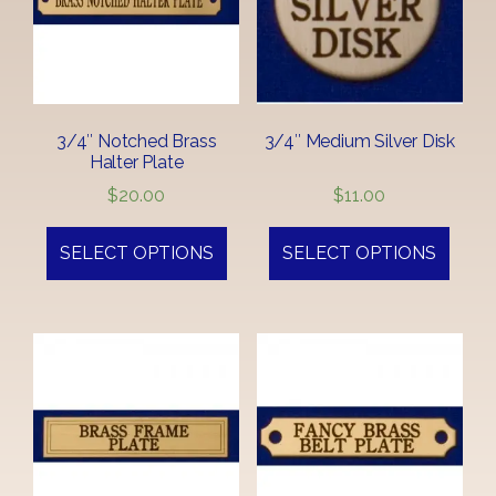
3/4″ Notched Brass
3/4″ Medium Silver Disk
Halter Plate
$
20.00
$
11.00
SELECT OPTIONS
SELECT OPTIONS