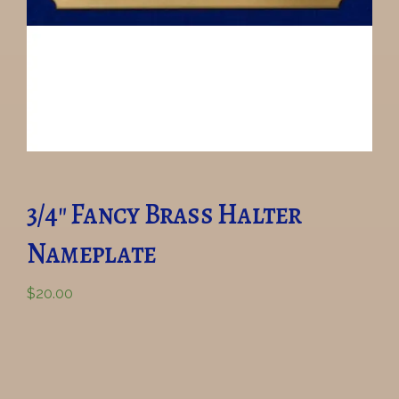
3/4″ Fancy Brass Halter
Nameplate
$
20.00