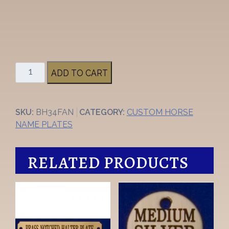
3/4"
ADD TO CART
Fancy
Brass
Halter
SKU:
BH34FAN
CATEGORY:
CUSTOM HORSE
Nameplate
NAME PLATES
quantity
RELATED PRODUCTS