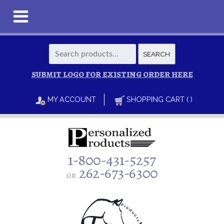
Search
SEARCH
for:
SUBMIT LOGO FOR EXISTING ORDER HERE
MY ACCOUNT
SHOPPING CART ( )
1-800-431-5257
262-673-6300
or