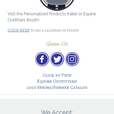
Visit the Personalized Products trailer or Equine
Outfitters Booth!
CLICK HERE
to see a calendar of events
Follow Us
Click to View
Equine Outfitters’
2020 Spring/Summer Catalog
We Accept: