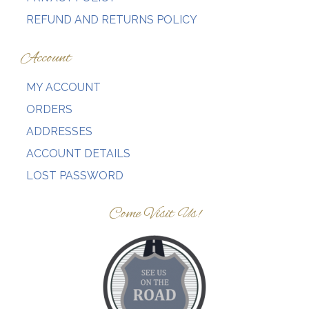
REFUND AND RETURNS POLICY
Account
MY ACCOUNT
ORDERS
ADDRESSES
ACCOUNT DETAILS
LOST PASSWORD
Come Visit Us!