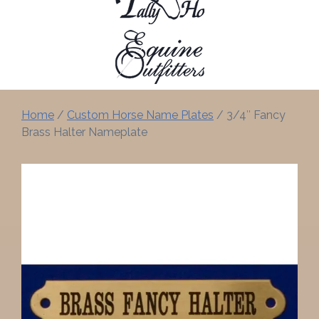
Home
/
Custom Horse Name Plates
/ 3/4″ Fancy
Brass Halter Nameplate