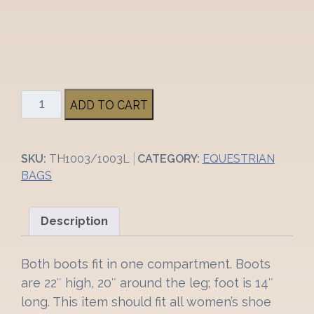
1
ADD TO CART
pc
Tally
Ho
SKU:
TH1003/1003L
CATEGORY:
EQUESTRIAN
Products
BAGS
Boot
Bag
w/
Description
Shoulder
Strap
Both boots fit in one compartment. Boots
quantity
are 22″ high, 20″ around the leg; foot is 14″
long. This item should fit all women’s shoe