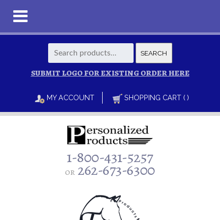
Search
SEARCH
for:
SUBMIT LOGO FOR EXISTING ORDER HERE
MY ACCOUNT
SHOPPING CART ( )
1-800-431-5257
262-673-6300
or