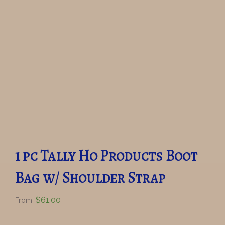
1 pc Tally Ho Products Boot
Bag w/ Shoulder Strap
$
61.00
From: