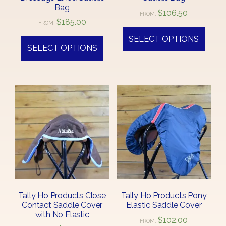
Bag
$
106.50
FROM:
$
185.00
FROM:
SELECT OPTIONS
SELECT OPTIONS
Tally Ho Products Close
Tally Ho Products Pony
Contact Saddle Cover
Elastic Saddle Cover
with No Elastic
$
102.00
FROM: