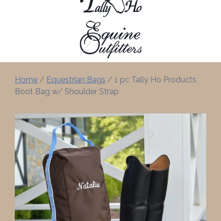
Home
/
Equestrian Bags
/ 1 pc Tally Ho Products
Boot Bag w/ Shoulder Strap