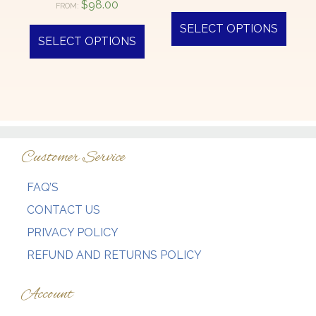
$
98.00
FROM:
SELECT OPTIONS
SELECT OPTIONS
Customer Service
FAQ’S
CONTACT US
PRIVACY POLICY
REFUND AND RETURNS POLICY
Account