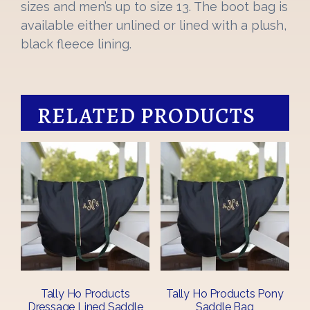
sizes and men’s up to size 13. The boot bag is
available either unlined or lined with a plush,
black fleece lining.
RELATED PRODUCTS
Tally Ho Products
Tally Ho Products Pony
Dressage Lined Saddle
Saddle Bag