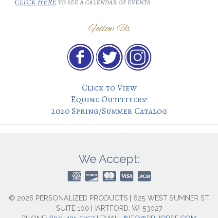
CLICK HERE
to see a calendar of events
Follow Us
Click to View
Equine Outfitters’
2020 Spring/Summer Catalog
We Accept:
© 2026 PERSONALIZED PRODUCTS | 625 WEST SUMNER ST
SUITE 100 HARTFORD, WI 53027