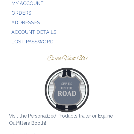
MY ACCOUNT
ORDERS
ADDRESSES
ACCOUNT DETAILS
LOST PASSWORD
Come Visit Us!
Visit the Personalized Products trailer or Equine
Outfitters Booth!