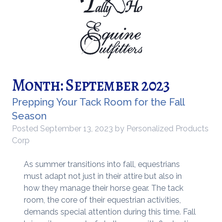
Month:
September 2023
Prepping Your Tack Room for the Fall
Season
Posted
September 13, 2023
by
Personalized Products
Corp
As summer transitions into fall, equestrians
must adapt not just in their attire but also in
how they manage their horse gear. The tack
room, the core of their equestrian activities,
demands special attention during this time. Fall