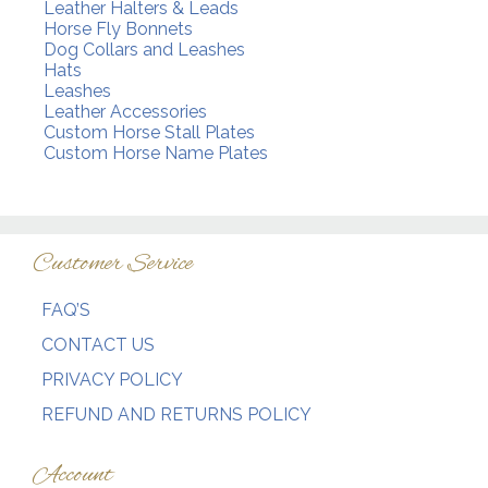
Leather Halters & Leads
Horse Fly Bonnets
Dog Collars and Leashes
Hats
Leashes
Leather Accessories
Custom Horse Stall Plates
Custom Horse Name Plates
Customer Service
FAQ’S
CONTACT US
PRIVACY POLICY
REFUND AND RETURNS POLICY
Account