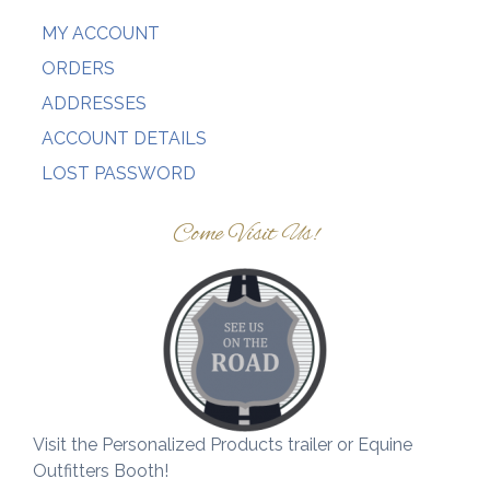
MY ACCOUNT
ORDERS
ADDRESSES
ACCOUNT DETAILS
LOST PASSWORD
Come Visit Us!
Visit the Personalized Products trailer or Equine
Outfitters Booth!