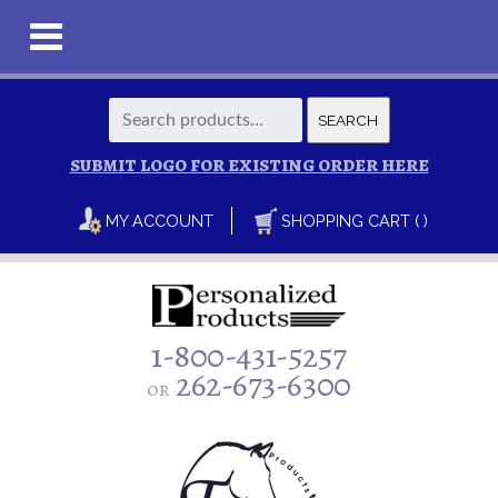
Search
SEARCH
for:
SUBMIT LOGO FOR EXISTING ORDER HERE
MY ACCOUNT
SHOPPING CART ( )
1-800-431-5257
262-673-6300
or