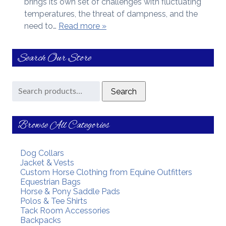
brings its own set of challenges with fluctuating
temperatures, the threat of dampness, and the
need to…
Read more »
Search Our Store
Search
Search
for:
Browse All Categories
Dog Collars
Jacket & Vests
Custom Horse Clothing from Equine Outfitters
Equestrian Bags
Horse & Pony Saddle Pads
Polos & Tee Shirts
Tack Room Accessories
Backpacks