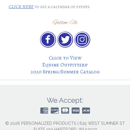
CLICK HERE
to see a calendar of events
Follow Us
Click to View
Equine Outfitters’
2020 Spring/Summer Catalog
We Accept:
© 2026 PERSONALIZED PRODUCTS | 625 WEST SUMNER ST
SUITE 100 HARTFORD, WI 53027