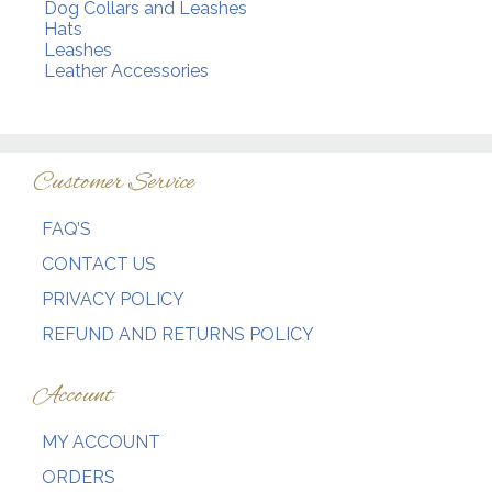
Dog Collars and Leashes
Hats
Leashes
Leather Accessories
Customer Service
FAQ’S
CONTACT US
PRIVACY POLICY
REFUND AND RETURNS POLICY
Account
MY ACCOUNT
ORDERS