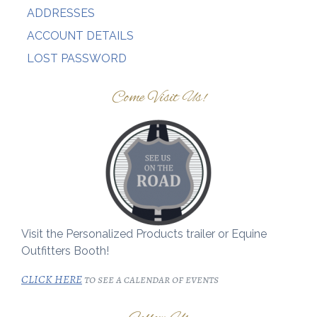
ADDRESSES
ACCOUNT DETAILS
LOST PASSWORD
Come Visit Us!
Visit the Personalized Products trailer or Equine
Outfitters Booth!
CLICK HERE
to see a calendar of events