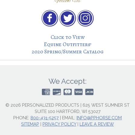
Follow Us
Click to View
Equine Outfitters’
2020 Spring/Summer Catalog
We Accept:
© 2026 PERSONALIZED PRODUCTS | 625 WEST SUMNER ST
SUITE 100 HARTFORD, WI 53027
PHONE:
800-431-5257
|
EMAIL:
INFO@PPHORSE.COM
SITEMAP
|
PRIVACY POLICY
|
LEAVE A REVIEW