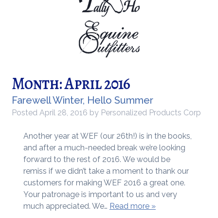
Month:
April 2016
Farewell Winter, Hello Summer
Posted
April 28, 2016
by
Personalized Products Corp
Another year at WEF (our 26th!) is in the books,
and after a much-needed break we’re looking
forward to the rest of 2016. We would be
remiss if we didn’t take a moment to thank our
customers for making WEF 2016 a great one.
Your patronage is important to us and very
much appreciated. We…
Read more »