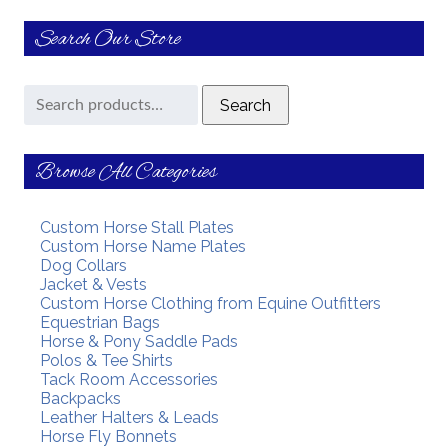
Search Our Store
Search
Search
for:
Browse All Categories
Custom Horse Stall Plates
Custom Horse Name Plates
Dog Collars
Jacket & Vests
Custom Horse Clothing from Equine Outfitters
Equestrian Bags
Horse & Pony Saddle Pads
Polos & Tee Shirts
Tack Room Accessories
Backpacks
Leather Halters & Leads
Horse Fly Bonnets