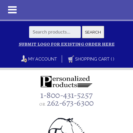
Search
SEARCH
for:
SUBMIT LOGO FOR EXISTING ORDER HERE
MY ACCOUNT
SHOPPING CART ( )
1-800-431-5257
262-673-6300
or