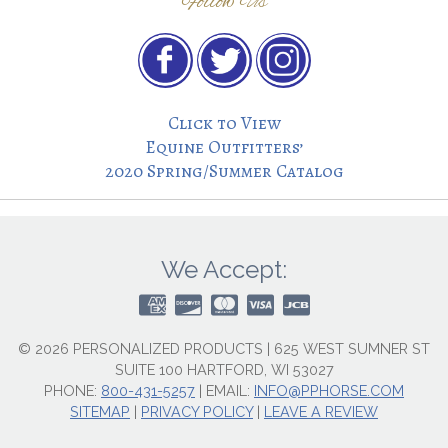
Follow Us
Click to View
Equine Outfitters’
2020 Spring/Summer Catalog
We Accept:
© 2026 PERSONALIZED PRODUCTS | 625 WEST SUMNER ST
SUITE 100 HARTFORD, WI 53027
PHONE:
800-431-5257
|
EMAIL:
INFO@PPHORSE.COM
SITEMAP
|
PRIVACY POLICY
|
LEAVE A REVIEW