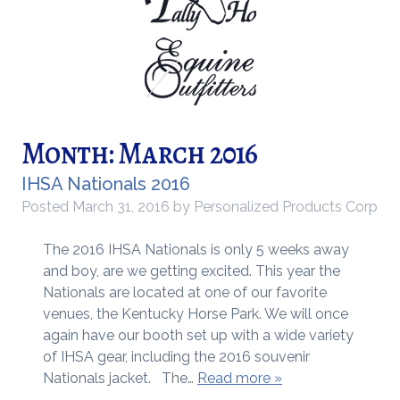
Month:
March 2016
IHSA Nationals 2016
Posted
March 31, 2016
by
Personalized Products Corp
The 2016 IHSA Nationals is only 5 weeks away
and boy, are we getting excited. This year the
Nationals are located at one of our favorite
venues, the Kentucky Horse Park. We will once
again have our booth set up with a wide variety
of IHSA gear, including the 2016 souvenir
Nationals jacket. The…
Read more »