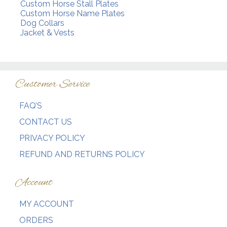
Custom Horse Stall Plates
Custom Horse Name Plates
Dog Collars
Jacket & Vests
Customer Service
FAQ’S
CONTACT US
PRIVACY POLICY
REFUND AND RETURNS POLICY
Account
MY ACCOUNT
ORDERS