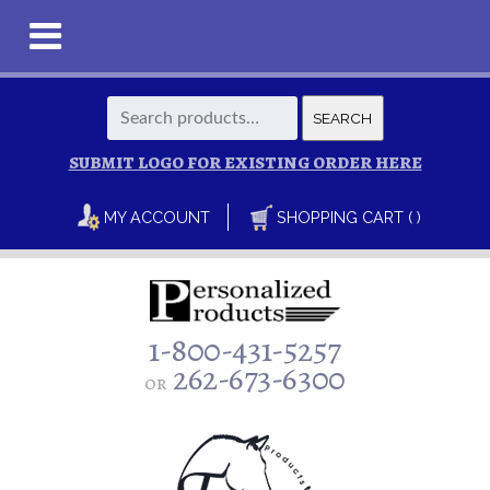
Search
SEARCH
for:
SUBMIT LOGO FOR EXISTING ORDER HERE
MY ACCOUNT
SHOPPING CART ( )
1-800-431-5257
262-673-6300
or