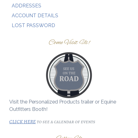
ADDRESSES
ACCOUNT DETAILS
LOST PASSWORD
Come Visit Us!
Visit the Personalized Products trailer or Equine
Outfitters Booth!
CLICK HERE
to see a calendar of events