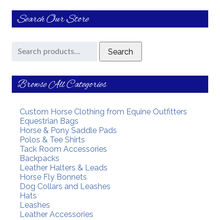
Search Our Store
Search
Search
for:
Browse All Categories
Custom Horse Clothing from Equine Outfitters
Equestrian Bags
Horse & Pony Saddle Pads
Polos & Tee Shirts
Tack Room Accessories
Backpacks
Leather Halters & Leads
Horse Fly Bonnets
Dog Collars and Leashes
Hats
Leashes
Leather Accessories